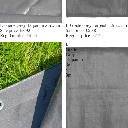
Sale
L-Grade Grey Tarpaulin 2m x 2m
Sale
L-Grade Grey Tarpaulin 2m x 3m
Sale price
£3.92
Sale price
£5.88
Regular price
£4.90
Regular price
£7.35
L-
L-
Grade
Grade
Grey
Grey
Tarpaulin
Tarpaulin
2m
3m
x
x
4m
3m