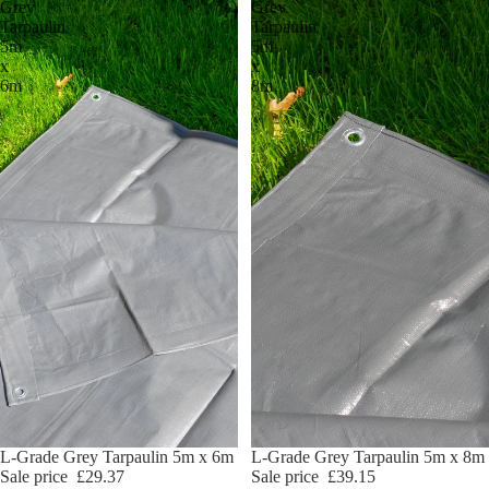
Grey
Grey
Tarpaulin
Tarpaulin
5m
5m
x
x
6m
8m
Sale
L-Grade Grey Tarpaulin 5m x 6m
Sale
L-Grade Grey Tarpaulin 5m x 8m
Sale price
£29.37
Sale price
£39.15