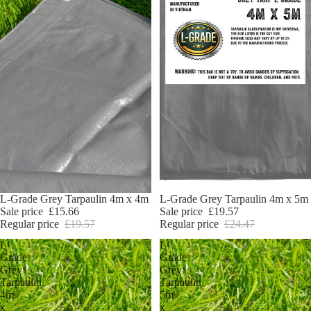
Sale
L-Grade Grey Tarpaulin 4m x 4m
Sale
L-Grade Grey Tarpaulin 4m x 5m
Sale price
£15.66
Sale price
£19.57
Regular price
£19.57
Regular price
£24.47
L-
L-
Grade
Grade
Grey
Grey
Tarpaulin
Tarpaulin
4m
5m
x
x