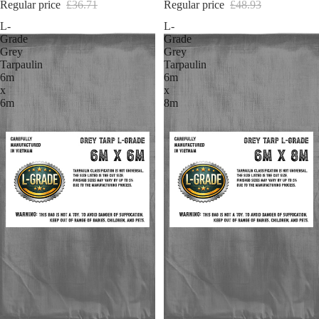
Regular price
£36.71
Regular price
£48.93
L-
L-
Grade
Grade
Grey
Grey
Tarpaulin
Tarpaulin
6m
6m
x
x
6m
8m