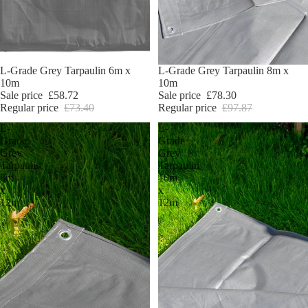
Sale
L-Grade Grey Tarpaulin 6m x
Sale
L-Grade Grey Tarpaulin 8m x
10m
10m
Sale price
£58.72
Sale price
£78.30
Regular price
£73.40
Regular price
£97.87
L-
L-
Grade
Grade
Grey
Grey
Tarpaulin
Tarpaulin
8m
10m
x
x
12m
12m