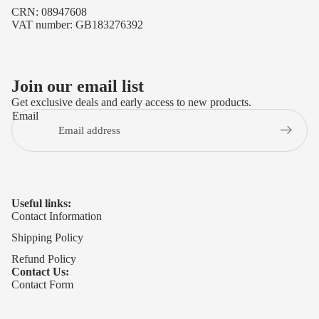
CRN: 08947608
VAT number: GB183276392
Join our email list
Get exclusive deals and early access to new products.
Email
Useful links:
Contact Information
Shipping Policy
Refund Policy
Contact Us:
Contact Form
Privacy policy
Refund policy