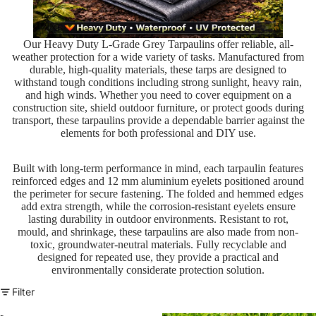
Our Heavy Duty L-Grade Grey Tarpaulins offer reliable, all-
weather protection for a wide variety of tasks. Manufactured from
durable, high-quality materials, these tarps are designed to
withstand tough conditions including strong sunlight, heavy rain,
and high winds. Whether you need to cover equipment on a
construction site, shield outdoor furniture, or protect goods during
transport, these tarpaulins provide a dependable barrier against the
elements for both professional and DIY use.
Built with long-term performance in mind, each tarpaulin features
reinforced edges and 12 mm aluminium eyelets positioned around
the perimeter for secure fastening. The folded and hemmed edges
add extra strength, while the corrosion-resistant eyelets ensure
lasting durability in outdoor environments. Resistant to rot,
mould, and shrinkage, these tarpaulins are also made from non-
toxic, groundwater-neutral materials. Fully recyclable and
designed for repeated use, they provide a practical and
environmentally considerate protection solution.
Filter