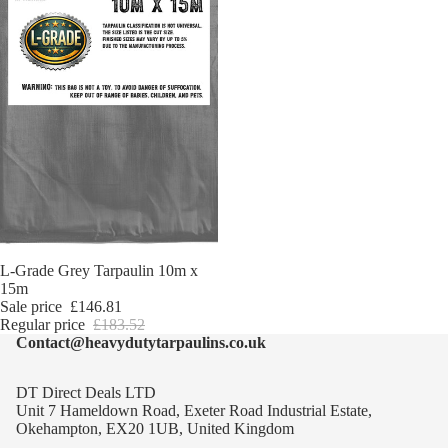
Sale
L-Grade Grey Tarpaulin 10m x
15m
Sale price
£146.81
Regular price
£183.52
Contact@heavydutytarpaulins.co.uk
DT Direct Deals LTD
Unit 7 Hameldown Road, Exeter Road Industrial Estate,
Okehampton, EX20 1UB, United Kingdom