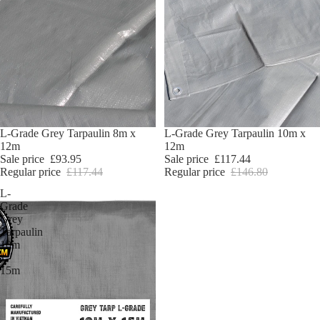
Sold out
L-Grade Grey Tarpaulin 8m x
Sale
L-Grade Grey Tarpaulin 10m x
12m
12m
Sale price
£93.95
Sale price
£117.44
Regular price
£117.44
Regular price
£146.80
L-
Grade
Grey
Tarpaulin
10m
x
15m