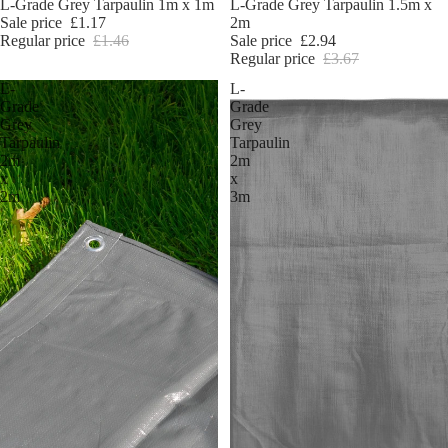
Sale
L-Grade Grey Tarpaulin 1m x 1m
Sale
L-Grade Grey Tarpaulin 1.5m x
Sale price
£1.17
2m
Regular price
£1.46
Sale price
£2.94
Regular price
£3.67
L-
L-
Grade
Grade
Grey
Grey
Tarpaulin
Tarpaulin
2m
2m
x
x
2m
3m