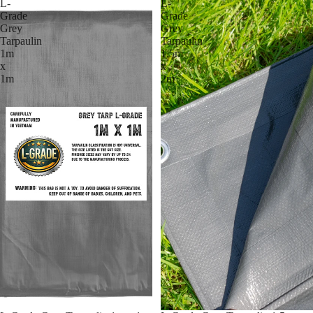
L-
L-
Grade
Grade
Grey
Grey
Tarpaulin
Tarpaulin
1m
1.5m
x
x
1m
2m