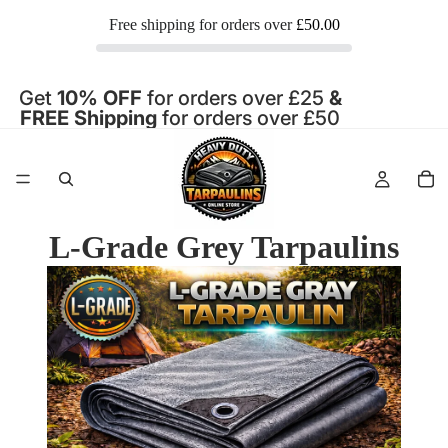
Free shipping for orders over
£50.00
Get
10% OFF
for orders over £25
&
FREE Shipping
for orders over £50
L-Grade Grey Tarpaulins